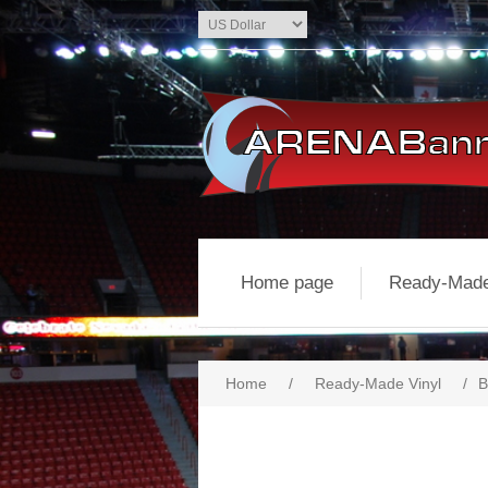
Home page
Ready-Made
Home
/
Ready-Made Vinyl
/
B