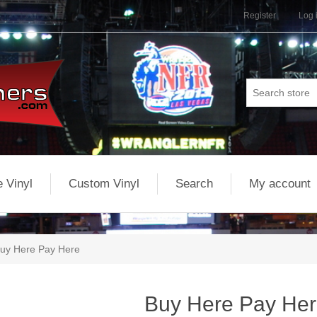
Register
Log 
 Vinyl
Custom Vinyl
Search
My account
uy Here Pay Here
Buy Here Pay He