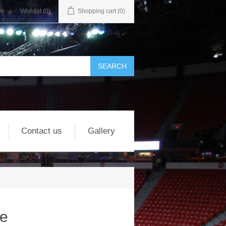
in
Wishlist
(0)
Shopping cart
(0)
Contact us
Gallery
re