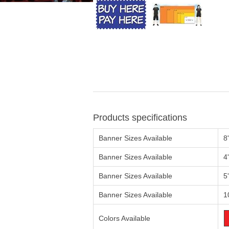
Products specifications
Banner Sizes Available
8
Banner Sizes Available
4
Banner Sizes Available
5
Banner Sizes Available
1
Colors Available