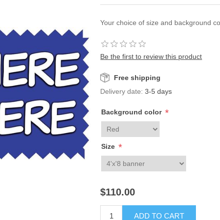
Your choice of size and background co
Be the first to review this product
Free shipping
Delivery date:
3-5 days
*
Background color
*
Size
$110.00