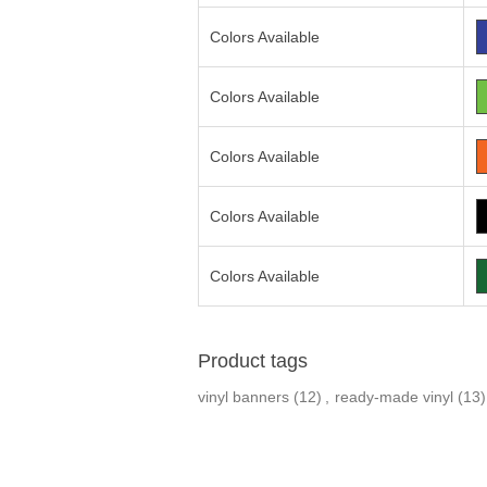
Colors Available
Colors Available
Colors Available
Colors Available
Colors Available
Product tags
vinyl banners
(12)
,
ready-made vinyl
(13)