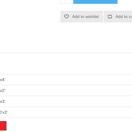
'x4'
'x2'
'x3'
0'x3'