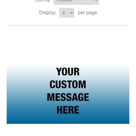
Display
per page