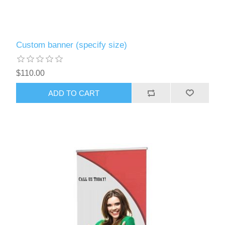
Custom banner (specify size)
$110.00