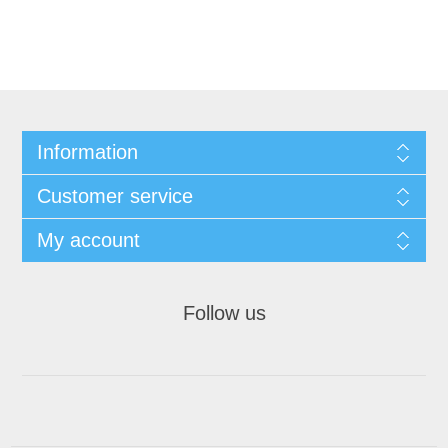
Information
Customer service
My account
Follow us