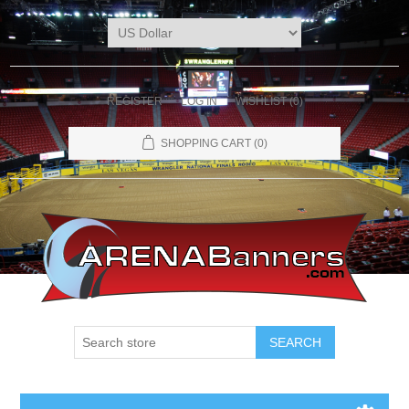
REGISTER
LOG IN
WISHLIST
(0)
SHOPPING CART
(0)