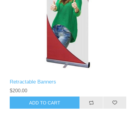
Retractable Banners
$200.00