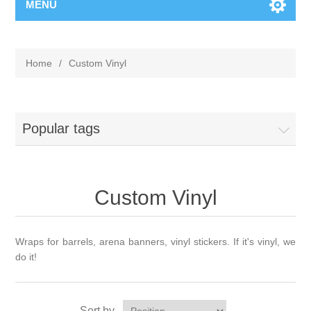
MENU
Home
/
Custom Vinyl
Popular tags
Custom Vinyl
Wraps for barrels, arena banners, vinyl stickers. If it's vinyl, we
do it!
Sort by