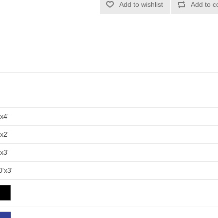
'x4'
'x2'
'x3'
0'x3'