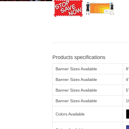
Products specifications
Banner Sizes Available
8
Banner Sizes Available
4
Banner Sizes Available
5
Banner Sizes Available
1
Colors Available