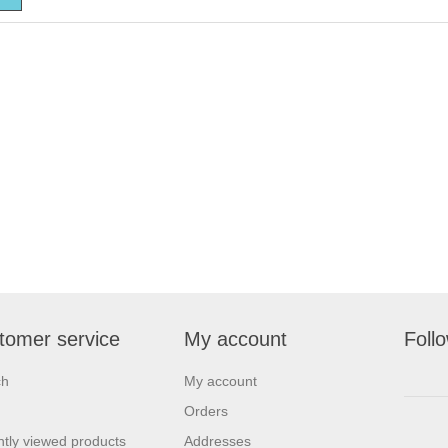
tomer service
My account
Foll
ch
My account
Orders
tly viewed products
Addresses