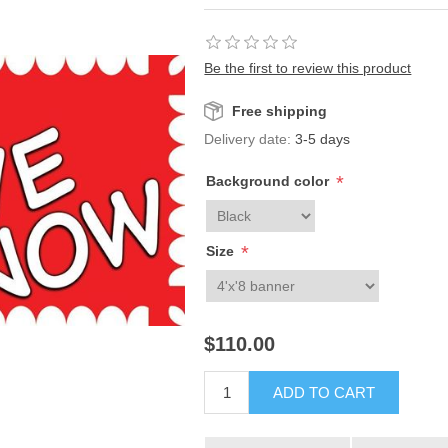
Be the first to review this product
Free shipping
Delivery date:
3-5 days
*
Background color
*
Size
$110.00