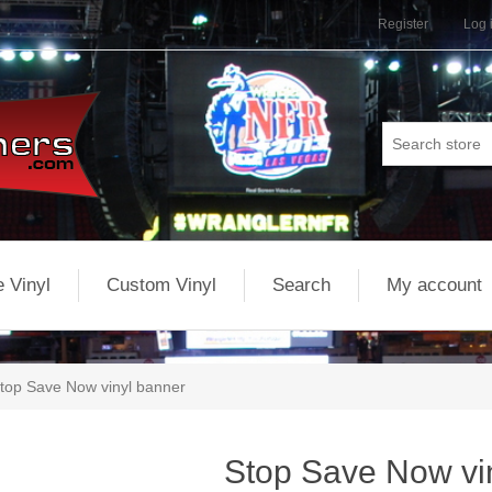
Register
Log 
 Vinyl
Custom Vinyl
Search
My account
top Save Now vinyl banner
Stop Save Now vi