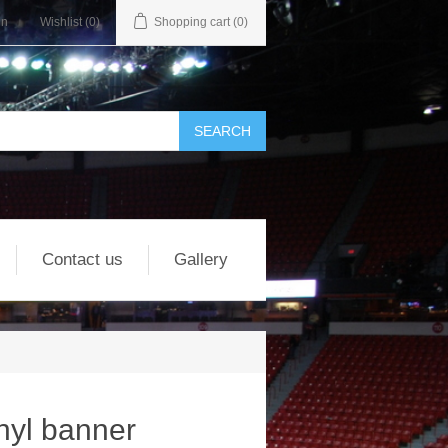
in
Wishlist
(0)
Shopping cart
(0)
Contact us
Gallery
nyl banner