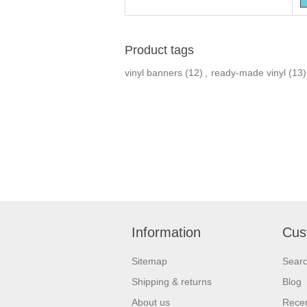
Product tags
vinyl banners
(12)
,
ready-made vinyl
(13)
Information
Cus
Sitemap
Sear
Shipping & returns
Blog
About us
Recen