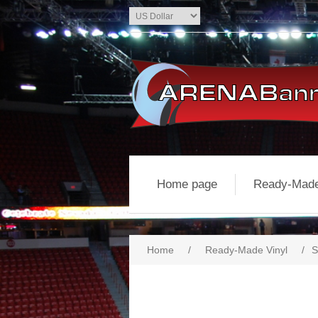
Home page
Ready-Made
Home
/
Ready-Made Vinyl
/
S