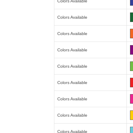
Colors Available
Colors Available
Colors Available
Colors Available
Colors Available
Colors Available
Colors Available
Colors Available
Colors Available